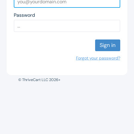
Password
Sign in
Forgot your password?
© ThriveCart LLC 2026+